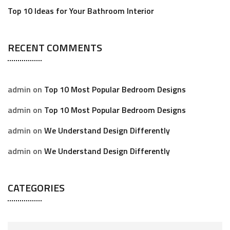
Top 10 Ideas for Your Bathroom Interior
RECENT COMMENTS
admin
on
Top 10 Most Popular Bedroom Designs
admin
on
Top 10 Most Popular Bedroom Designs
admin
on
We Understand Design Differently
admin
on
We Understand Design Differently
CATEGORIES