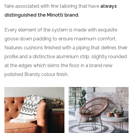
faire associated with fine tailoring that have
always
distinguished the Minotti brand
.
Every element of the system is made with exquisite
goose down padding to ensure maximum comfort,
features cushions finished with a piping that defines their
profile and a distinctive aluminium strip, slightly rounded
at the edges which skims the floor, in a brand new
polished Brandy colour finish.