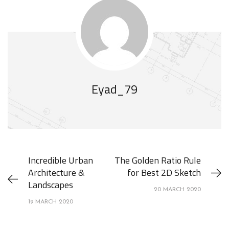
Eyad_79
Incredible Urban
The Golden Ratio Rule
Architecture &
for Best 2D Sketch
Landscapes
20 MARCH 2020
19 MARCH 2020