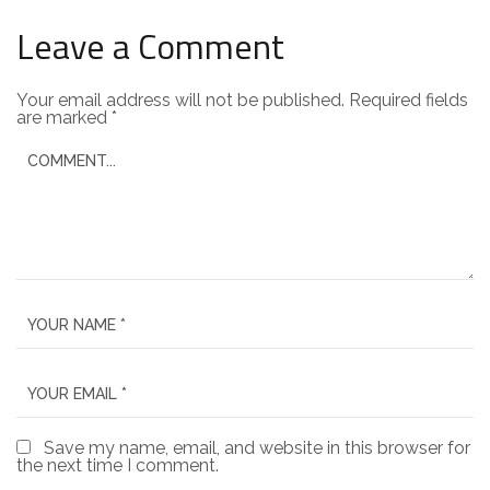
Leave a Comment
Your email address will not be published.
Required fields
are marked
*
Save my name, email, and website in this browser for
the next time I comment.