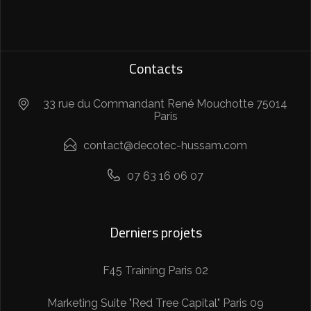
Contacts
33 rue du Commandant René Mouchotte 75014
Paris
contact@decotec-hussam.com
07 63 16 06 07
Derniers projets
F45 Training Paris 02
Marketing Suite "Red Tree Capital" Paris 09