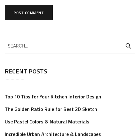
RECENT POSTS
Top 10 Tips for Your Kitchen Interior Design
The Golden Ratio Rule for Best 2D Sketch
Use Pastel Colors & Natural Materials
Incredible Urban Architecture & Landscapes