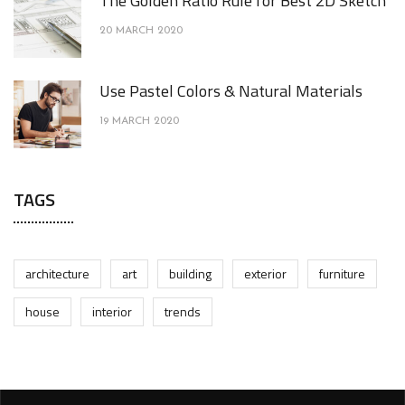
The Golden Ratio Rule for Best 2D Sketch
20 MARCH 2020
Use Pastel Colors & Natural Materials
19 MARCH 2020
TAGS
architecture
art
building
exterior
furniture
house
interior
trends