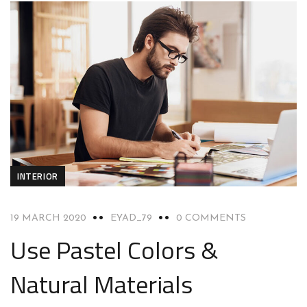
INTERIOR
19 MARCH 2020
EYAD_79
0 COMMENTS
Use Pastel Colors &
Natural Materials