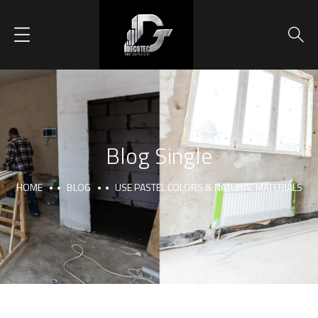
Blog Single
HOME
BLOG
USE PASTEL COLORS & NATURAL MATERIALS