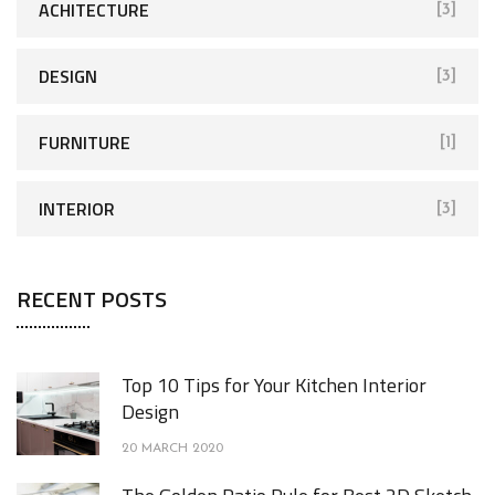
ACHITECTURE
[3]
DESIGN
[3]
FURNITURE
[1]
INTERIOR
[3]
RECENT POSTS
Top 10 Tips for Your Kitchen Interior
Design
20 MARCH 2020