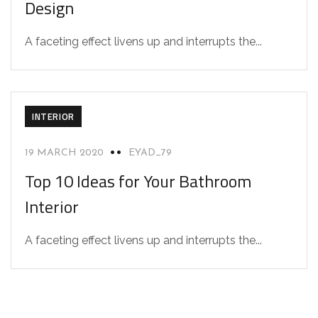
Design
A faceting effect livens up and interrupts the...
INTERIOR
19 MARCH 2020
EYAD_79
Top 10 Ideas for Your Bathroom
Interior
A faceting effect livens up and interrupts the...