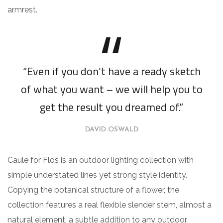
armrest.
“Even if you don’t have a ready sketch
of what you want – we will help you to
get the result you dreamed of.”
DAVID OSWALD
Caule for Flos is an outdoor lighting collection with
simple understated lines yet strong style identity.
Copying the botanical structure of a flower, the
collection features a real flexible slender stem, almost a
natural element, a subtle addition to any outdoor