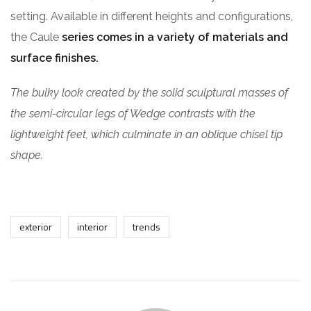
setting. Available in different heights and configurations,
the Caule
series comes in a variety of materials and
surface finishes.
The bulky look created by the solid sculptural masses of
the semi-circular legs of Wedge contrasts with the
lightweight feet, which culminate in an oblique chisel tip
shape.
exterior
interior
trends