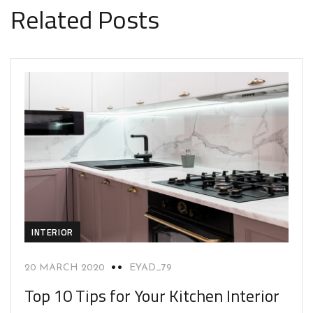
Related Posts
INTERIOR
20 MARCH 2020
EYAD_79
Top 10 Tips for Your Kitchen Interior