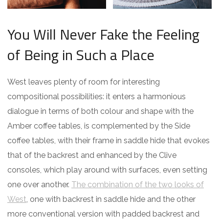
You Will Never Fake the Feeling
of Being in Such a Place
West leaves plenty of room for interesting
compositional possibilities: it enters a harmonious
dialogue in terms of both colour and shape with the
Amber coffee tables, is complemented by the Side
coffee tables, with their frame in saddle hide that evokes
that of the backrest and enhanced by the Clive
consoles, which play around with surfaces, even setting
one over another.
The combination of the two looks of
West
, one with backrest in saddle hide and the other
more conventional version with padded backrest and