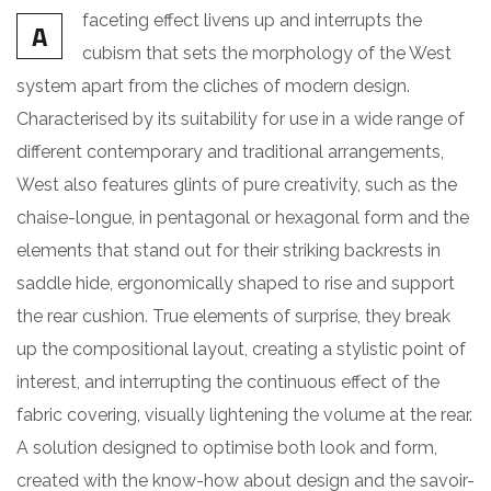
faceting effect livens up and interrupts the
A
cubism that sets the morphology of the West
system apart from the cliches of modern design.
Characterised by its suitability for use in a wide range of
different contemporary and traditional arrangements,
West also features glints of pure creativity, such as the
chaise-longue, in pentagonal or hexagonal form and the
elements that stand out for their striking backrests in
saddle hide, ergonomically shaped to rise and support
the rear cushion. True elements of surprise, they break
up the compositional layout, creating a stylistic point of
interest, and interrupting the continuous effect of the
fabric covering, visually lightening the volume at the rear.
A solution designed to optimise both look and form,
created with the know-how about design and the savoir-