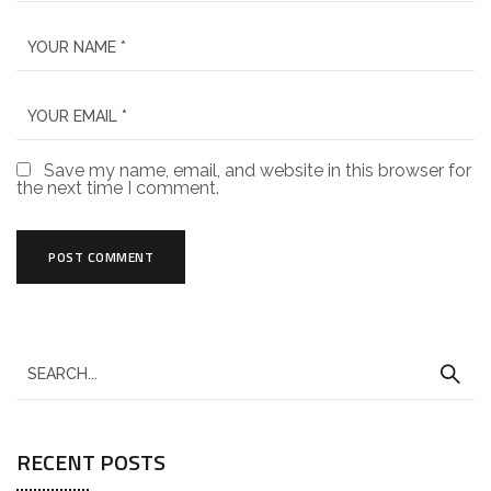
Save my name, email, and website in this browser for
the next time I comment.
RECENT POSTS