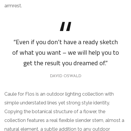
armrest.
“Even if you don’t have a ready sketch
of what you want – we will help you to
get the result you dreamed of.”
DAVID OSWALD
Caule for Flos is an outdoor lighting collection with
simple understated lines yet strong style identity.
Copying the botanical structure of a flower, the
collection features a real flexible slender stem, almost a
natural element, a subtle addition to any outdoor