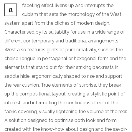
faceting effect livens up and interrupts the
A
cubism that sets the morphology of the West
system apart from the cliches of modern design.
Characterised by its suitability for use in a wide range of
different contemporary and traditional arrangements,
West also features glints of pure creativity, such as the
chaise-longue, in pentagonal or hexagonal form and the
elements that stand out for their striking backrests in
saddle hide, ergonomically shaped to rise and support
the rear cushion. True elements of surprise, they break
up the compositional layout, creating a stylistic point of
interest, and interrupting the continuous effect of the
fabric covering, visually lightening the volume at the rear.
A solution designed to optimise both look and form,
created with the know-how about design and the savoir-