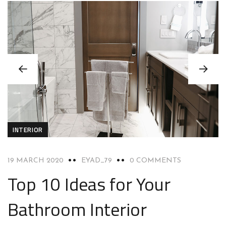
INTERIOR
19 MARCH 2020
EYAD_79
0 COMMENTS
Top 10 Ideas for Your
Bathroom Interior