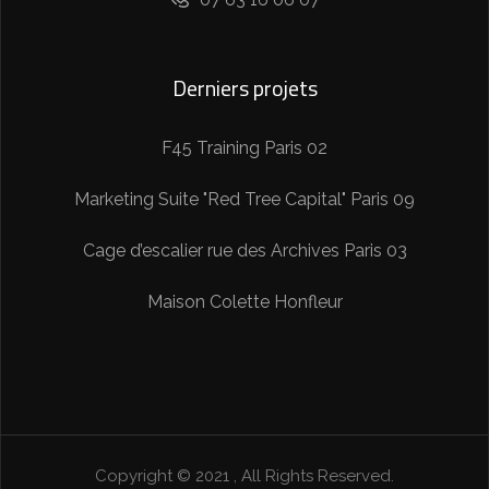
Derniers projets
F45 Training Paris 02
Marketing Suite "Red Tree Capital" Paris 09
Cage d’escalier rue des Archives Paris 03
Maison Colette Honfleur
Copyright © 2021 ,
All Rights Reserved.