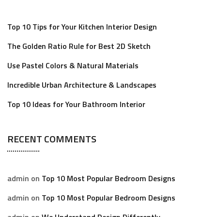
Top 10 Tips for Your Kitchen Interior Design
The Golden Ratio Rule for Best 2D Sketch
Use Pastel Colors & Natural Materials
Incredible Urban Architecture & Landscapes
Top 10 Ideas for Your Bathroom Interior
RECENT COMMENTS
admin
on
Top 10 Most Popular Bedroom Designs
admin
on
Top 10 Most Popular Bedroom Designs
admin
on
We Understand Design Differently