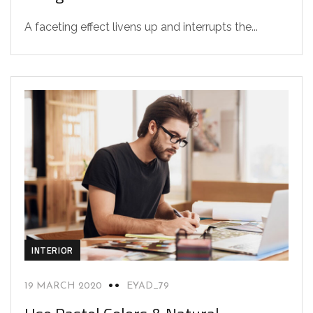
A faceting effect livens up and interrupts the...
INTERIOR
19 MARCH 2020
EYAD_79