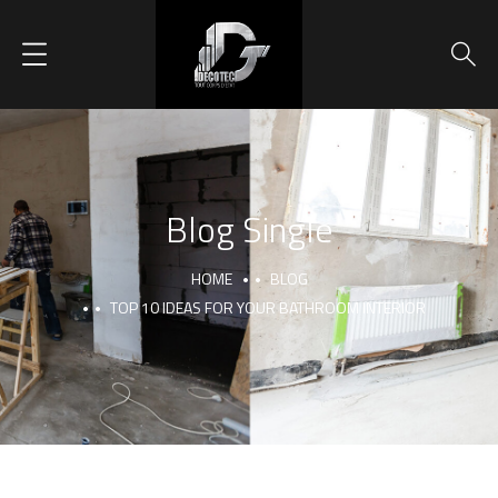
Blog Single
HOME
BLOG
TOP 10 IDEAS FOR YOUR BATHROOM INTERIOR