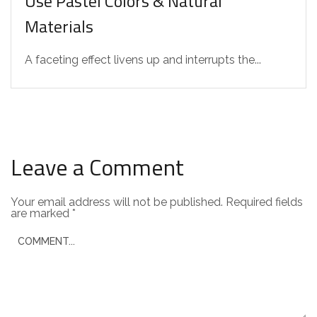
Use Pastel Colors & Natural
Materials
A faceting effect livens up and interrupts the...
Leave a Comment
Your email address will not be published.
Required fields
are marked
*