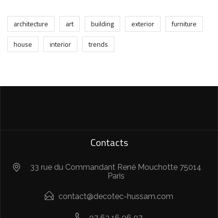
architecture
art
building
exterior
furniture
house
interior
trends
Contacts
33 rue du Commandant René Mouchotte 75014
Paris
contact@decotec-hussam.com
07 63 16 06 07