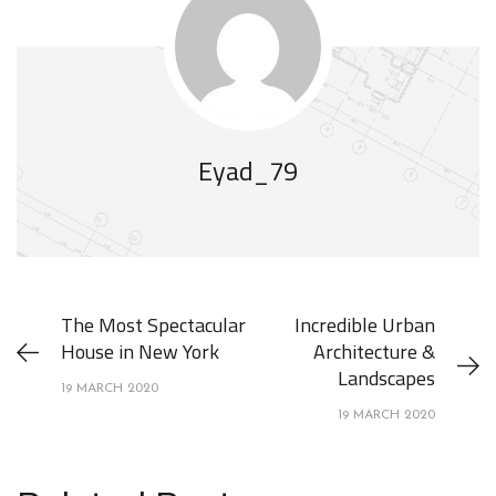
Eyad_79
The Most Spectacular
Incredible Urban
House in New York
Architecture &
Landscapes
19 MARCH 2020
19 MARCH 2020