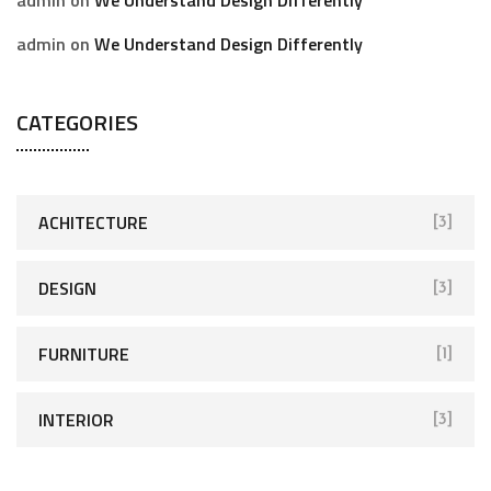
admin
on
We Understand Design Differently
CATEGORIES
ACHITECTURE
[3]
DESIGN
[3]
FURNITURE
[1]
INTERIOR
[3]