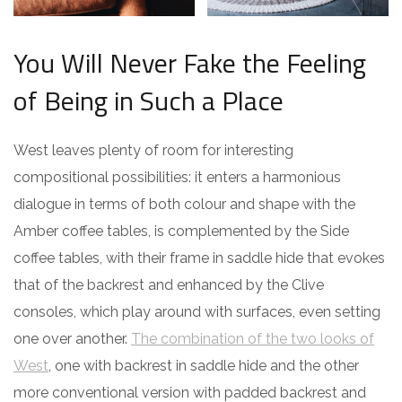
You Will Never Fake the Feeling
of Being in Such a Place
West leaves plenty of room for interesting
compositional possibilities: it enters a harmonious
dialogue in terms of both colour and shape with the
Amber coffee tables, is complemented by the Side
coffee tables, with their frame in saddle hide that evokes
that of the backrest and enhanced by the Clive
consoles, which play around with surfaces, even setting
one over another.
The combination of the two looks of
West
, one with backrest in saddle hide and the other
more conventional version with padded backrest and