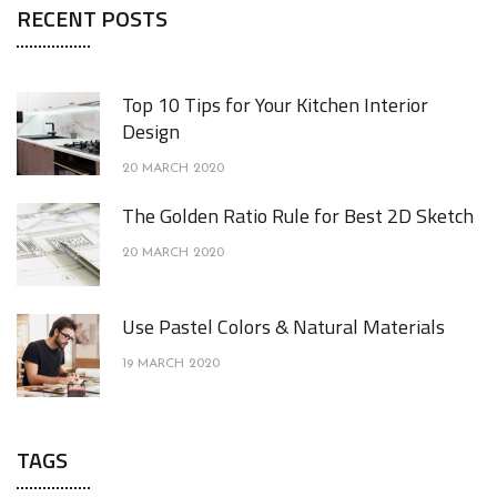
RECENT POSTS
Top 10 Tips for Your Kitchen Interior
Design
20 MARCH 2020
The Golden Ratio Rule for Best 2D Sketch
20 MARCH 2020
Use Pastel Colors & Natural Materials
19 MARCH 2020
TAGS