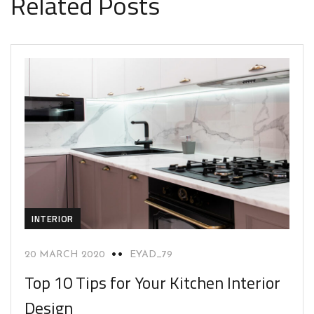
Related Posts
INTERIOR
20 MARCH 2020
EYAD_79
Top 10 Tips for Your Kitchen Interior
Design