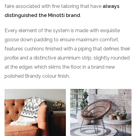
faire associated with fine tailoring that have
always
distinguished the Minotti brand
.
Every element of the system is made with exquisite
goose down padding to ensure maximum comfort,
features cushions finished with a piping that defines their
profile and a distinctive aluminium strip, slightly rounded
at the edges which skims the floor, in a brand new
polished Brandy colour finish.