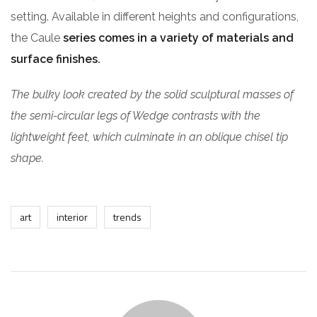
setting. Available in different heights and configurations,
the Caule
series comes in a variety of materials and
surface finishes.
The bulky look created by the solid sculptural masses of
the semi-circular legs of Wedge contrasts with the
lightweight feet, which culminate in an oblique chisel tip
shape.
art
interior
trends