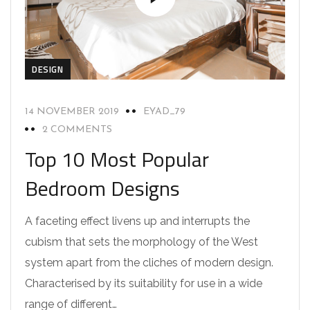
DESIGN
14 NOVEMBER 2019
EYAD_79
2 COMMENTS
Top 10 Most Popular
Bedroom Designs
A faceting effect livens up and interrupts the
cubism that sets the morphology of the West
system apart from the cliches of modern design.
Characterised by its suitability for use in a wide
range of different…