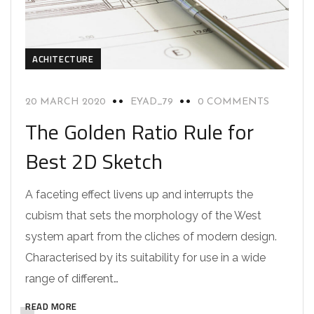
ACHITECTURE
20 MARCH 2020
EYAD_79
0 COMMENTS
The Golden Ratio Rule for
Best 2D Sketch
A faceting effect livens up and interrupts the
cubism that sets the morphology of the West
system apart from the cliches of modern design.
Characterised by its suitability for use in a wide
range of different…
READ MORE