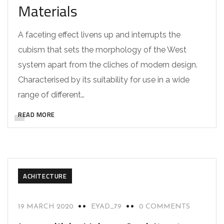
Materials
A faceting effect livens up and interrupts the
cubism that sets the morphology of the West
system apart from the cliches of modern design.
Characterised by its suitability for use in a wide
range of different…
READ MORE
ACHITECTURE
19 MARCH 2020
EYAD_79
0 COMMENTS