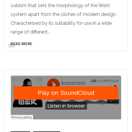
cubism that sets the morphology of the West
system apart from the cliches of modern design.
Characterised by its suitability for use in a wide
range of different…
READ MORE