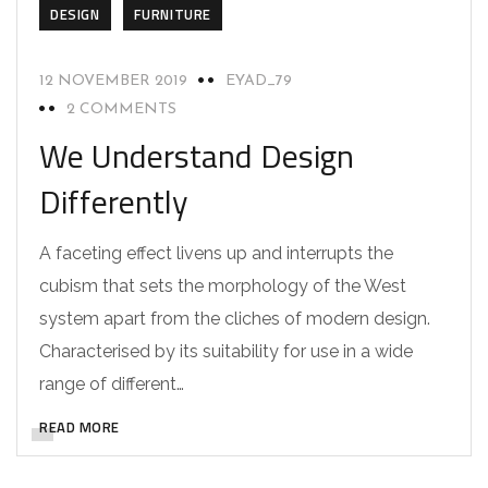
DESIGN
FURNITURE
12 NOVEMBER 2019
EYAD_79
2 COMMENTS
We Understand Design
Differently
A faceting effect livens up and interrupts the
cubism that sets the morphology of the West
system apart from the cliches of modern design.
Characterised by its suitability for use in a wide
range of different…
READ MORE