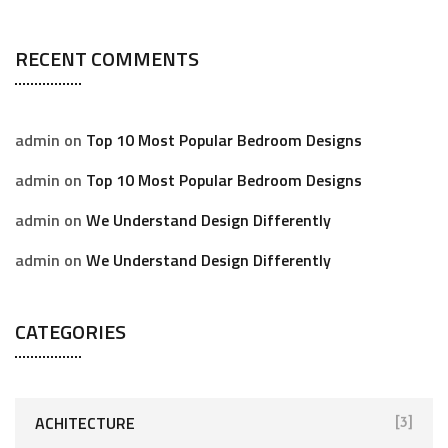
RECENT COMMENTS
admin
on
Top 10 Most Popular Bedroom Designs
admin
on
Top 10 Most Popular Bedroom Designs
admin
on
We Understand Design Differently
admin
on
We Understand Design Differently
CATEGORIES
ACHITECTURE
[3]