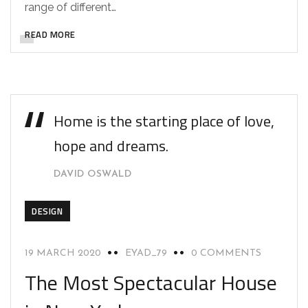
range of different…
READ MORE
Home is the starting place of love,
hope and dreams.
DAVID OSWALD
DESIGN
19 MARCH 2020
EYAD_79
0 COMMENTS
The Most Spectacular House