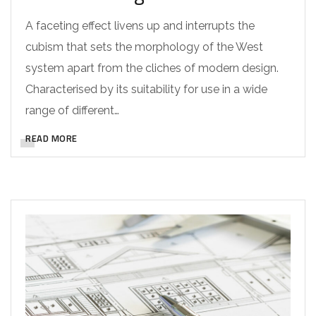
A faceting effect livens up and interrupts the
cubism that sets the morphology of the West
system apart from the cliches of modern design.
Characterised by its suitability for use in a wide
range of different…
READ MORE