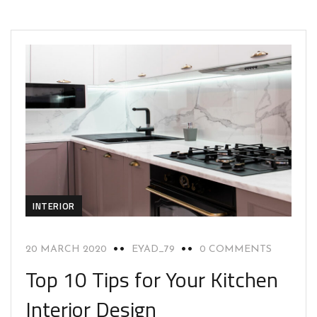
INTERIOR
20 MARCH 2020
EYAD_79
0 COMMENTS
Top 10 Tips for Your Kitchen
Interior Design