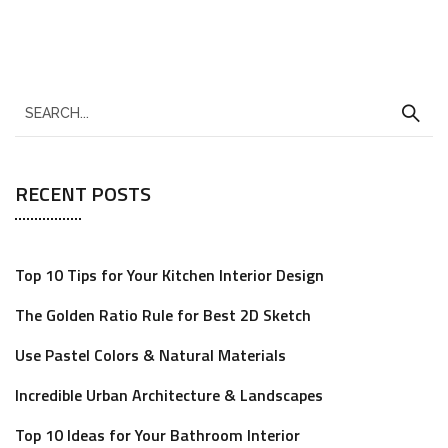
RECENT POSTS
Top 10 Tips for Your Kitchen Interior Design
The Golden Ratio Rule for Best 2D Sketch
Use Pastel Colors & Natural Materials
Incredible Urban Architecture & Landscapes
Top 10 Ideas for Your Bathroom Interior