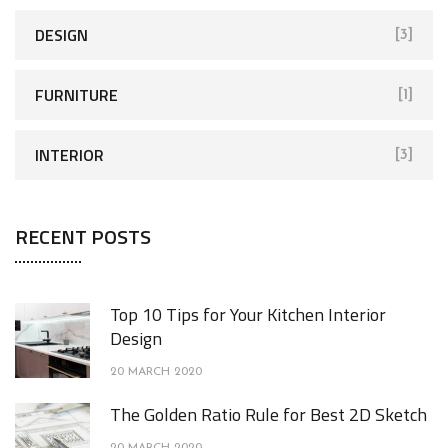
DESIGN
[3]
FURNITURE
[1]
INTERIOR
[3]
RECENT POSTS
Top 10 Tips for Your Kitchen Interior
Design
20 MARCH 2020
The Golden Ratio Rule for Best 2D Sketch
20 MARCH 2020