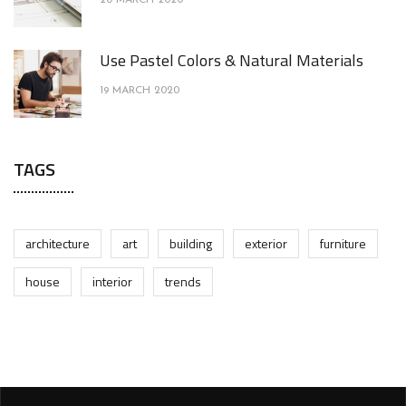
Use Pastel Colors & Natural Materials
19 MARCH 2020
TAGS
architecture
art
building
exterior
furniture
house
interior
trends