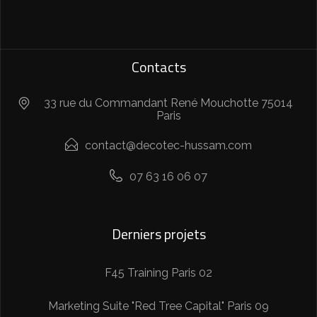
Contacts
33 rue du Commandant René Mouchotte 75014
Paris
contact@decotec-hussam.com
07 63 16 06 07
Derniers projets
F45 Training Paris 02
Marketing Suite "Red Tree Capital" Paris 09