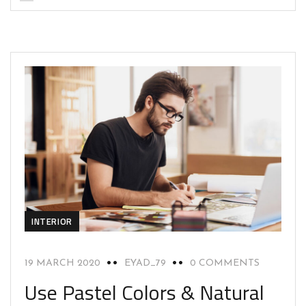
INTERIOR
19 MARCH 2020
EYAD_79
0 COMMENTS
Use Pastel Colors & Natural