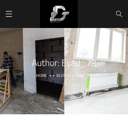
Author:
Eyad_79
HOME
BLOG
EYAD_79