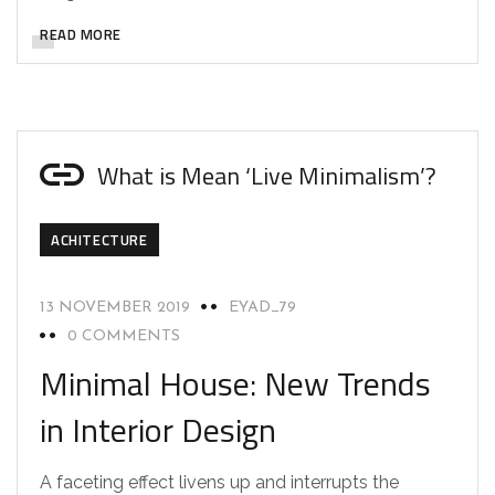
READ MORE
What is Mean ‘Live Minimalism’?
ACHITECTURE
13 NOVEMBER 2019
EYAD_79
0 COMMENTS
Minimal House: New Trends
in Interior Design
A faceting effect livens up and interrupts the