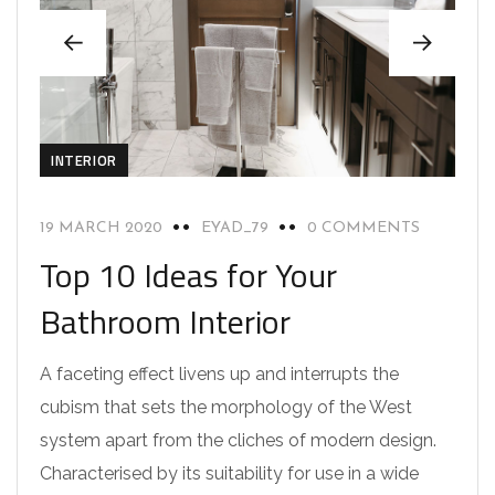
INTERIOR
19 MARCH 2020
EYAD_79
0 COMMENTS
Top 10 Ideas for Your
Bathroom Interior
A faceting effect livens up and interrupts the
cubism that sets the morphology of the West
system apart from the cliches of modern design.
Characterised by its suitability for use in a wide