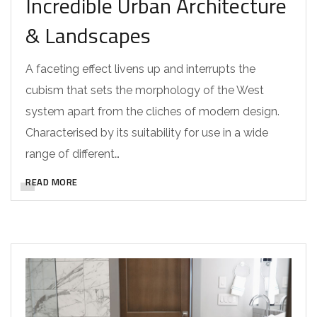
Incredible Urban Architecture
& Landscapes
A faceting effect livens up and interrupts the
cubism that sets the morphology of the West
system apart from the cliches of modern design.
Characterised by its suitability for use in a wide
range of different…
READ MORE