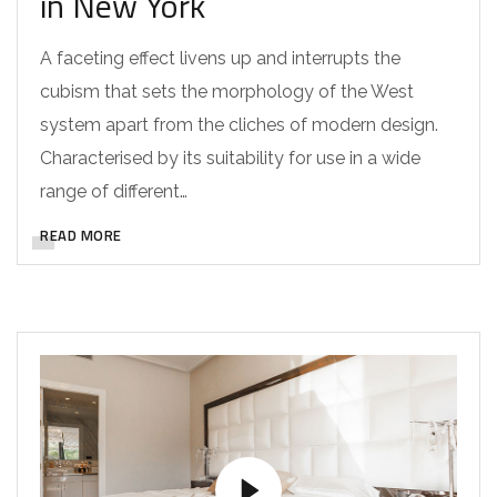
in New York
A faceting effect livens up and interrupts the
cubism that sets the morphology of the West
system apart from the cliches of modern design.
Characterised by its suitability for use in a wide
range of different…
READ MORE