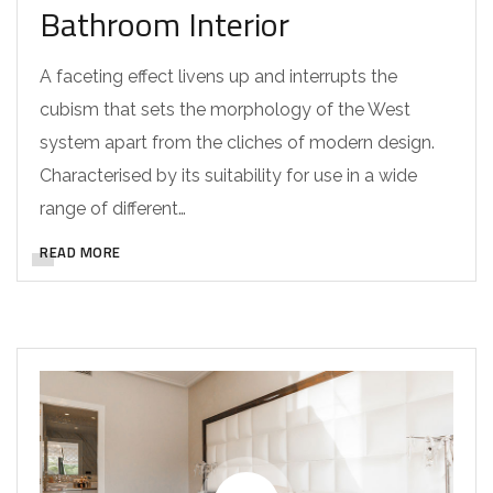
Bathroom Interior
A faceting effect livens up and interrupts the
cubism that sets the morphology of the West
system apart from the cliches of modern design.
Characterised by its suitability for use in a wide
range of different…
READ MORE