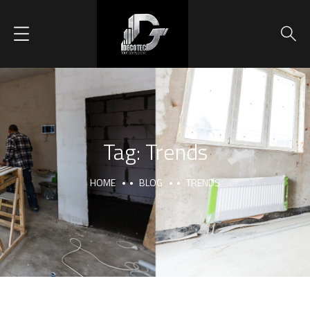
Tag:
Trends
HOME
BLOG
TRENDS