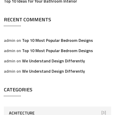
Top 10 Ideas for Your Bathroom Interior
RECENT COMMENTS
admin
on
Top 10 Most Popular Bedroom Designs
admin
on
Top 10 Most Popular Bedroom Designs
admin
on
We Understand Design Differently
admin
on
We Understand Design Differently
CATEGORIES
ACHITECTURE
[3]