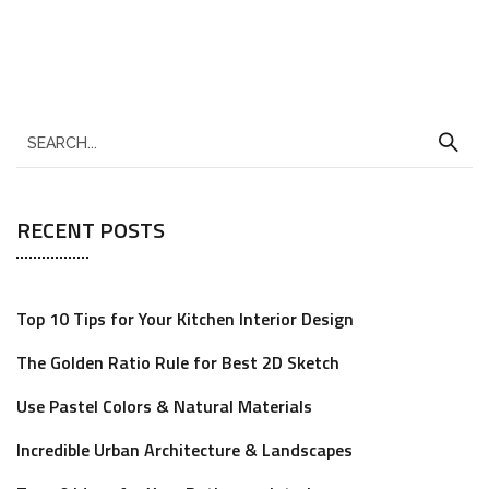
RECENT POSTS
Top 10 Tips for Your Kitchen Interior Design
The Golden Ratio Rule for Best 2D Sketch
Use Pastel Colors & Natural Materials
Incredible Urban Architecture & Landscapes