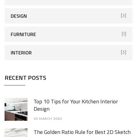
DESIGN
[3]
FURNITURE
[1]
INTERIOR
[3]
RECENT POSTS
Top 10 Tips for Your Kitchen Interior
Design
20 MARCH 2020
The Golden Ratio Rule for Best 2D Sketch