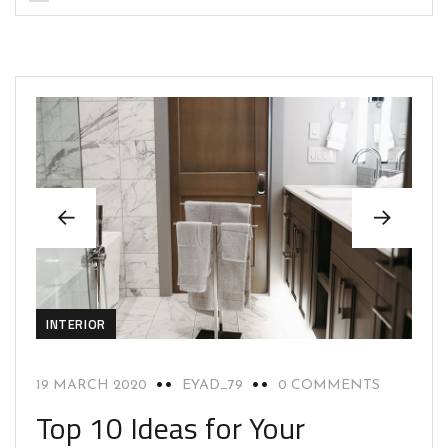
INTERIOR
19 MARCH 2020
EYAD_79
0 COMMENTS
Top 10 Ideas for Your