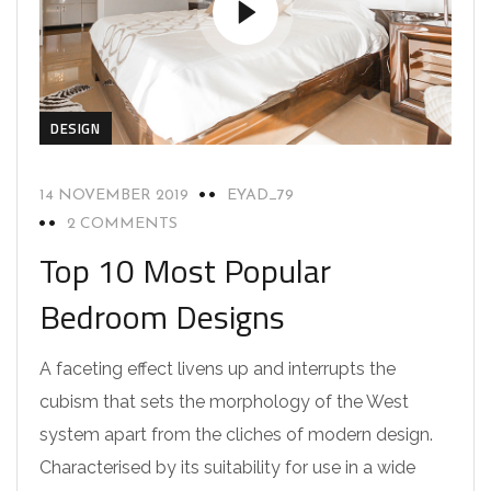
DESIGN
14 NOVEMBER 2019
EYAD_79
2 COMMENTS
Top 10 Most Popular
Bedroom Designs
A faceting effect livens up and interrupts the
cubism that sets the morphology of the West
system apart from the cliches of modern design.
Characterised by its suitability for use in a wide