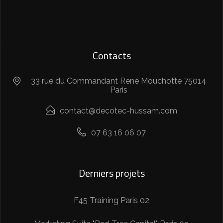
Contacts
33 rue du Commandant René Mouchotte 75014
Paris
contact@decotec-hussam.com
07 63 16 06 07
Derniers projets
F45 Training Paris 02