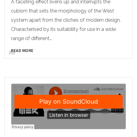
A faceting effect livens up and interrupts the
cubism that sets the morphology of the West
system apart from the cliches of modern design.
Characterised by its suitability for use in a wide
range of different…
READ MORE