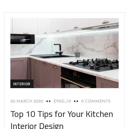
INTERIOR
20 MARCH 2020
EYAD_79
0 COMMENTS
Top 10 Tips for Your Kitchen
Interior Design