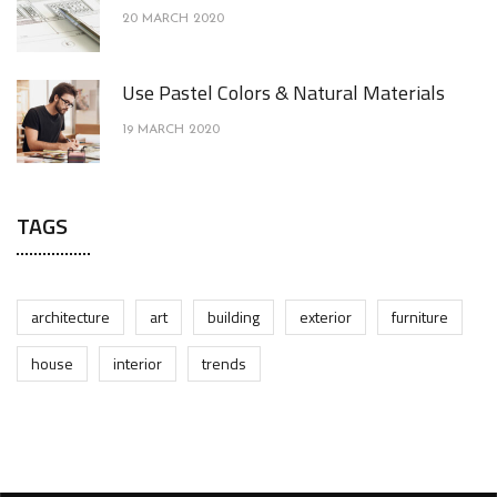
20 MARCH 2020
Use Pastel Colors & Natural Materials
19 MARCH 2020
TAGS
architecture
art
building
exterior
furniture
house
interior
trends