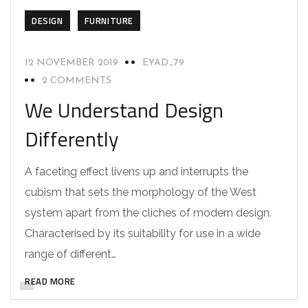
DESIGN
FURNITURE
12 NOVEMBER 2019
EYAD_79
2 COMMENTS
We Understand Design
Differently
A faceting effect livens up and interrupts the
cubism that sets the morphology of the West
system apart from the cliches of modern design.
Characterised by its suitability for use in a wide
range of different…
READ MORE