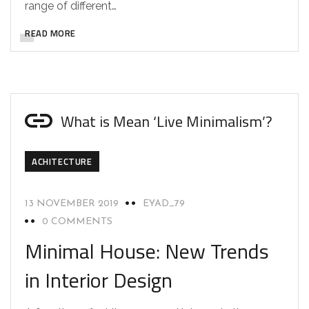
range of different…
READ MORE
What is Mean ‘Live Minimalism’?
ACHITECTURE
13 NOVEMBER 2019
EYAD_79
0 COMMENTS
Minimal House: New Trends
in Interior Design