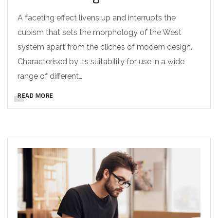
A faceting effect livens up and interrupts the
cubism that sets the morphology of the West
system apart from the cliches of modern design.
Characterised by its suitability for use in a wide
range of different…
READ MORE