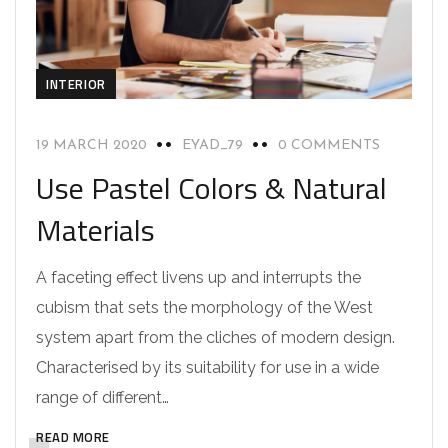
INTERIOR
19 MARCH 2020
EYAD_79
0 COMMENTS
Use Pastel Colors & Natural
Materials
A faceting effect livens up and interrupts the
cubism that sets the morphology of the West
system apart from the cliches of modern design.
Characterised by its suitability for use in a wide
range of different…
READ MORE