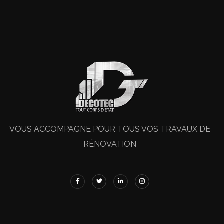
VOUS ACCOMPAGNE POUR TOUS VOS TRAVAUX DE
RÉNOVATION