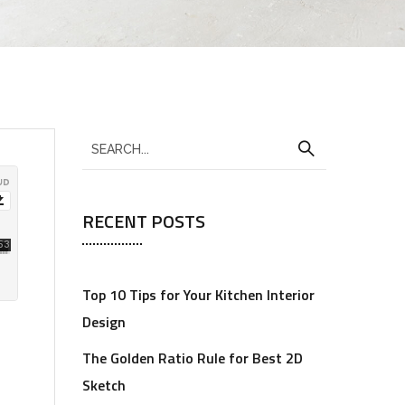
RECENT POSTS
Top 10 Tips for Your Kitchen Interior
Design
The Golden Ratio Rule for Best 2D
Sketch