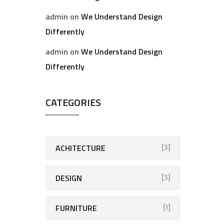
admin
on
We Understand Design
Differently
admin
on
We Understand Design
Differently
CATEGORIES
ACHITECTURE
[3]
DESIGN
[3]
FURNITURE
[1]