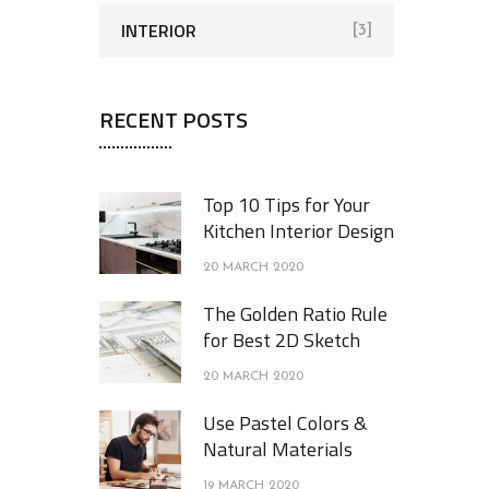
INTERIOR
[3]
RECENT POSTS
Top 10 Tips for Your
Kitchen Interior Design
20 MARCH 2020
The Golden Ratio Rule
for Best 2D Sketch
20 MARCH 2020
Use Pastel Colors &
Natural Materials
19 MARCH 2020