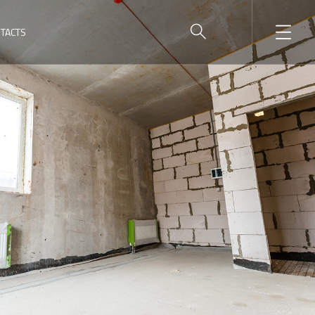
TACTS