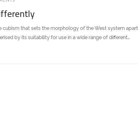
MENTS
fferently
 the cubism that sets the morphology of the West system apart
sed by its suitability for use in a wide range of different…