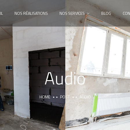
IL
NOS RÉALISATIONS
NOS SERVICES
BLOG
CON
Audio
HOME
POST
AUDIO