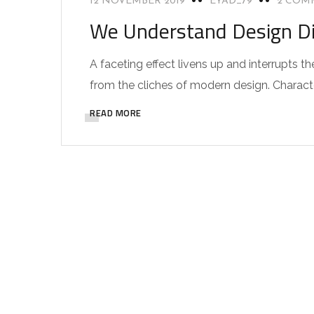
12 NOVEMBER 2019
EYAD_79
2 COM
We Understand Design Di
A faceting effect livens up and interrupts
from the cliches of modern design. Characteri
READ MORE