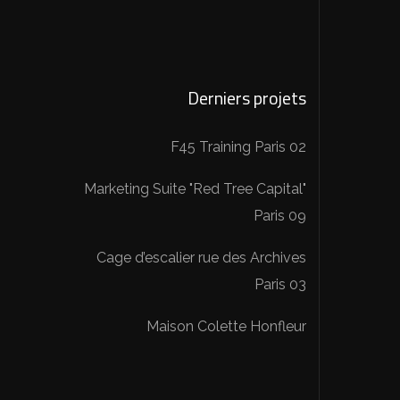
Derniers projets
F45 Training Paris 02
Marketing Suite "Red Tree Capital"
Paris 09
Cage d’escalier rue des Archives
Paris 03
Maison Colette Honfleur