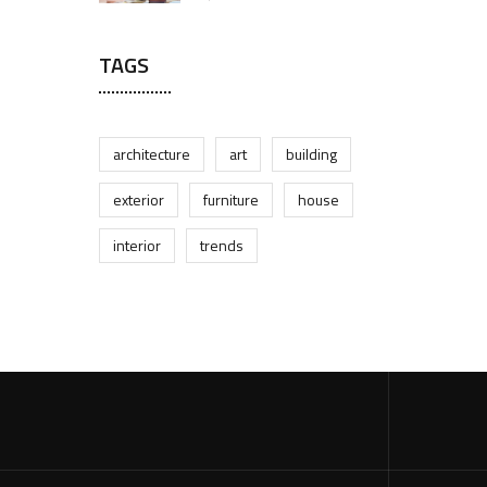
TAGS
architecture
art
building
exterior
furniture
house
interior
trends