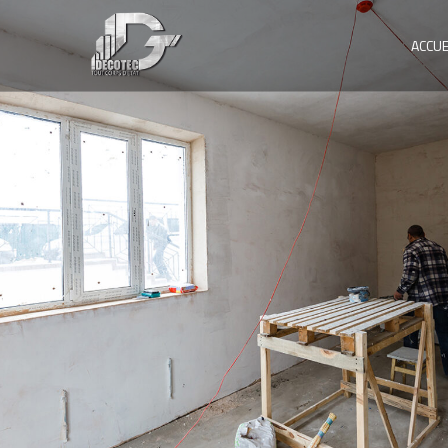
ACCUE