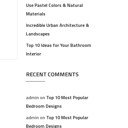
Use Pastel Colors & Natural
Materials
Incredible Urban Architecture &
Landscapes
Top 10 Ideas for Your Bathroom
Interior
RECENT COMMENTS
admin
on
Top 10 Most Popular
Bedroom Designs
admin
on
Top 10 Most Popular
Bedroom Designs