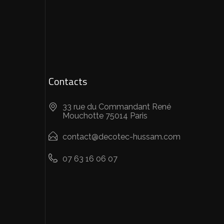
Contacts
33 rue du Commandant René
Mouchotte 75014 Paris
contact@decotec-hussam.com
07 63 16 06 07