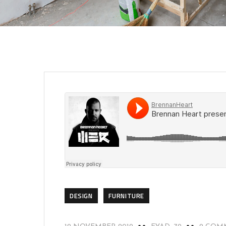
DESIGN
FURNITURE