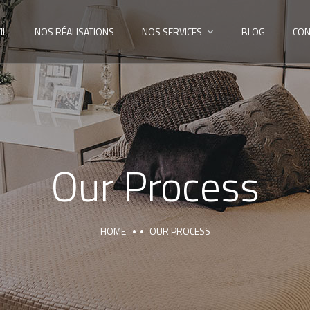
IL
NOS RÉALISATIONS
NOS SERVICES
BLOG
CON
Our Process
HOME
OUR PROCESS