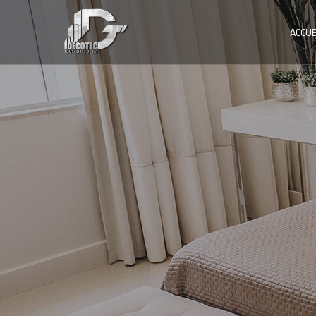
ACCUE