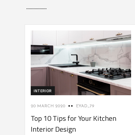
INTERIOR
20 MARCH 2020
EYAD_79
Top 10 Tips for Your Kitchen
Interior Design