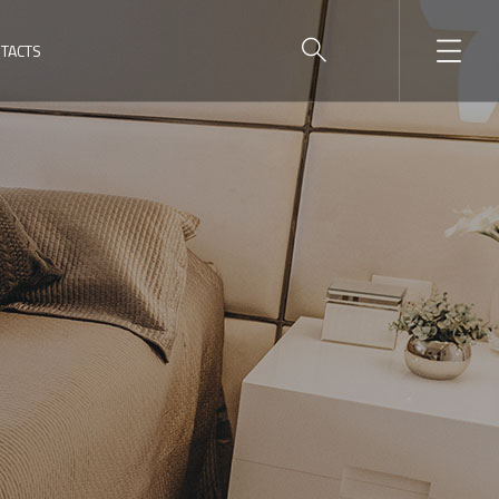
TACTS