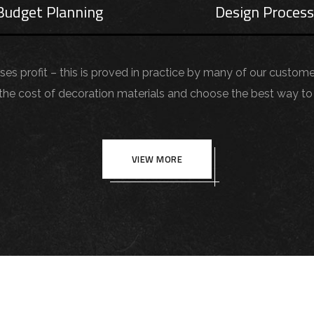
Budget Planning
Design Proces
aises profit – this is proved in practice by many of our custom
 cost of decoration materials and choose the best way to 
VIEW MORE