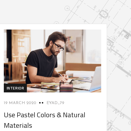
INTERIOR
19 MARCH 2020
EYAD_79
Use Pastel Colors & Natural
Materials