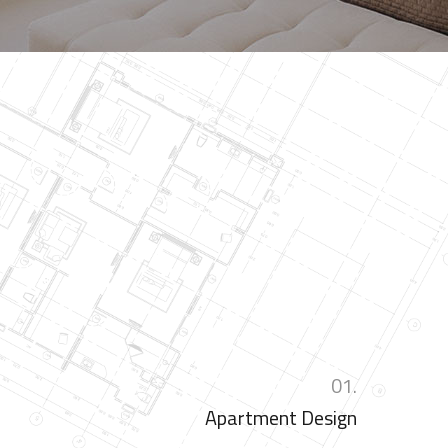
01.
Apartment Design