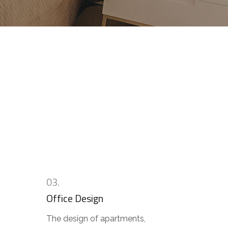
n
03.
Office Design
The design of apartments,