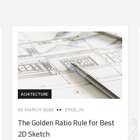
ACHITECTURE
20 MARCH 2020
EYAD_79
The Golden Ratio Rule for Best
2D Sketch