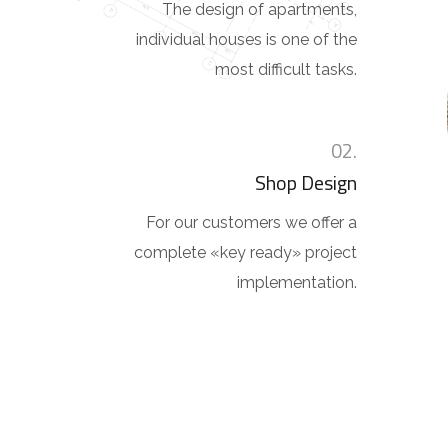
The design of apartments,
individual houses is one of the
most difficult tasks.
02.
Shop Design
For our customers we offer a
complete «key ready» project
implementation.