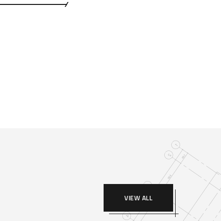
VIEW ALL