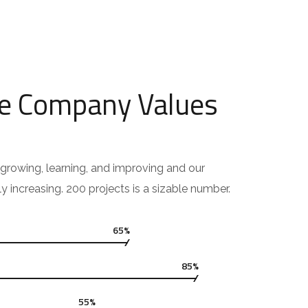
e Company Values
growing, learning, and improving and our
ly increasing. 200 projects is a sizable number.
65%
85%
55%