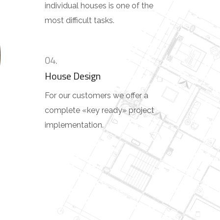
individual houses is one of the
most difficult tasks.
04.
House Design
For our customers we offer a
complete «key ready» project
implementation.