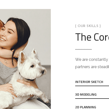
[ OUR SKILLS ]
The Cor
We are constantly 
partners are steadi
INTERIOR SKETCH
3D MODELING
2D PLANNING