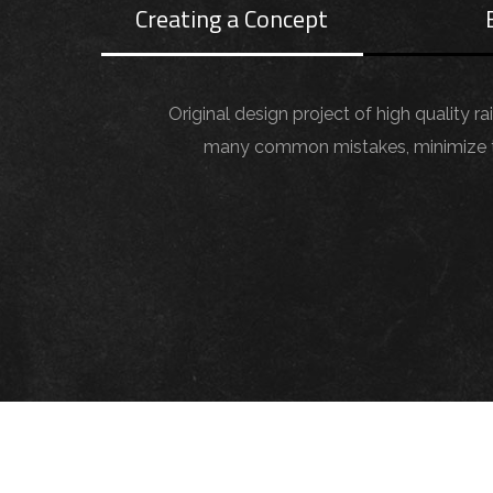
Creating a Concept
Original design project of high quality r
many common mistakes, minimize the