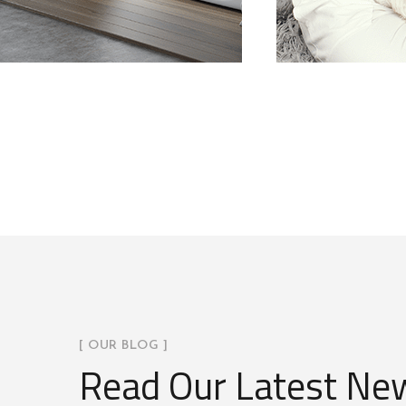
[ OUR BLOG ]
Read Our Latest Ne