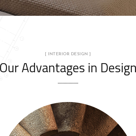
[ INTERIOR DESIGN ]
Our Advantages in Desig