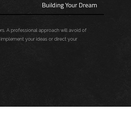
s
Building Your Dream
ers. A professional approach will avoid of
implement your ideas or direct your