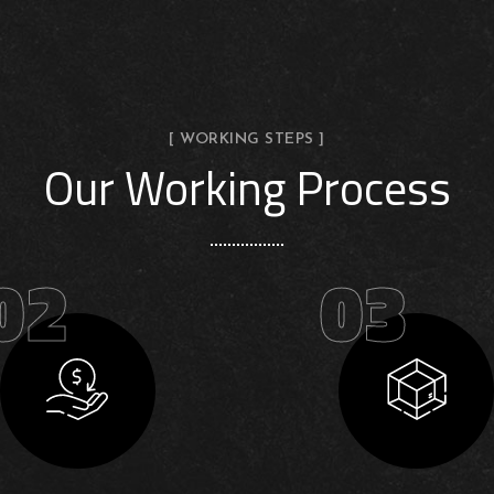
[ WORKING STEPS ]
Our Working Process
02
03