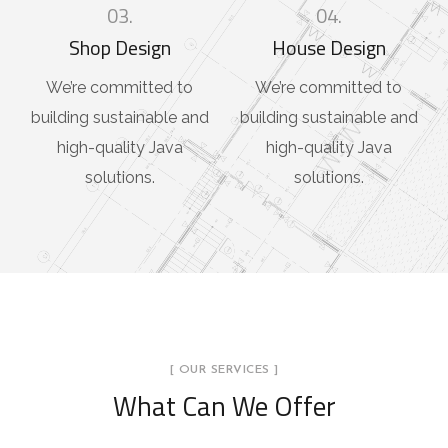
03.
04.
Shop Design
House Design
We’re committed to
We’re committed to
building sustainable and
building sustainable and
high-quality Java
high-quality Java
solutions.
solutions.
[ OUR SERVICES ]
What Can We Offer