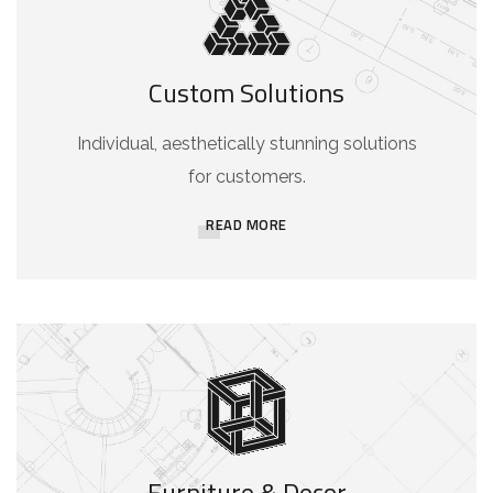
Custom Solutions
Individual, aesthetically stunning solutions
for customers.
READ MORE
Furniture & Decor