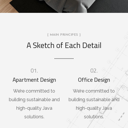
[ MAIN PRINCIPES ]
A Sketch of Each Detail
01.
02.
Apartment Design
Office Design
We’re committed to
We’re committed to
building sustainable and
building sustainable and
high-quality Java
high-quality Java
solutions.
solutions.