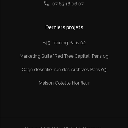
07 63 16 06 07
Derniers projets
F45 Training Paris 02
Marketing Suite "Red Tree Capital" Paris 09
Cage d’escalier rue des Archives Paris 03
Maison Colette Honfleur