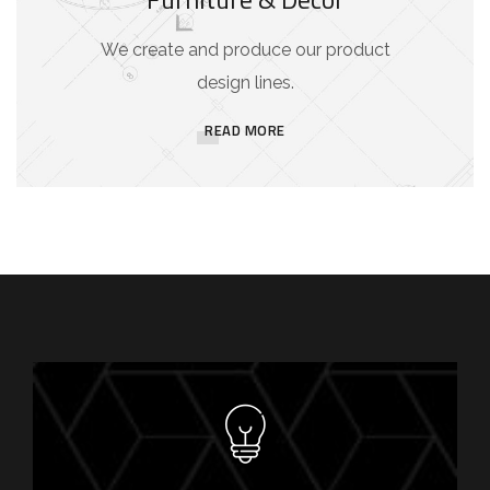
We create and produce our product
design lines.
READ MORE