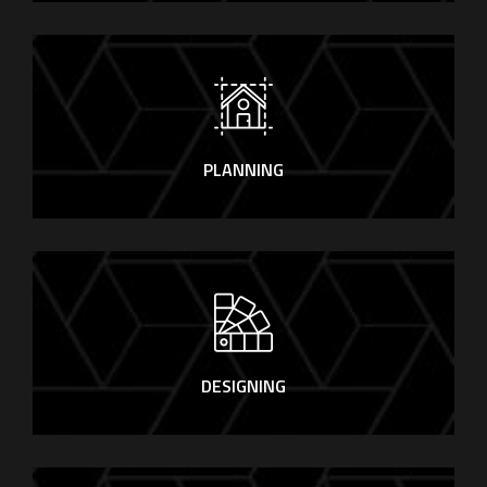
PLANNING
DESIGNING