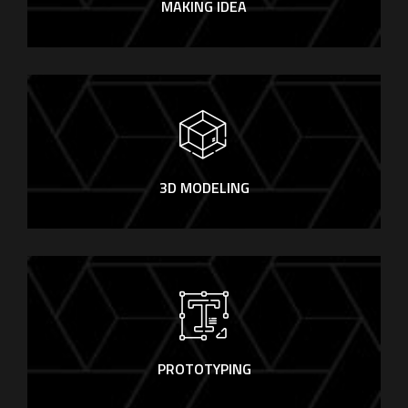
MAKING IDEA
3D MODELING
PROTOTYPING