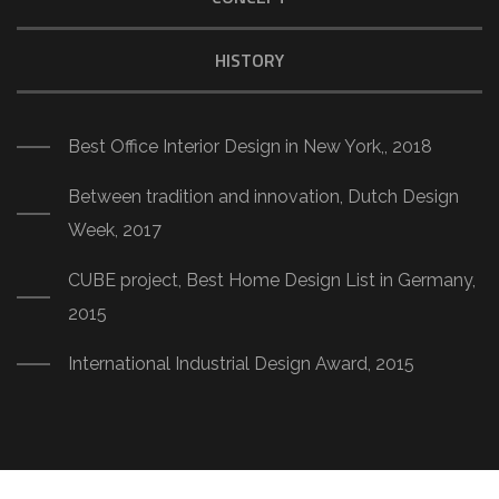
HISTORY
Best Office Interior Design in New York,, 2018
Between tradition and innovation, Dutch Design
Week, 2017
CUBE project, Best Home Design List in Germany,
2015
International Industrial Design Award, 2015