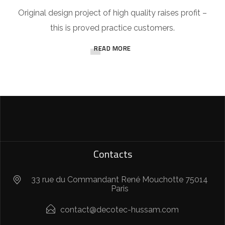
Original design project of high quality raises profit –
this is proved practice customers.
READ MORE
Contacts
33 rue du Commandant René Mouchotte 75014
Paris
contact@decotec-hussam.com