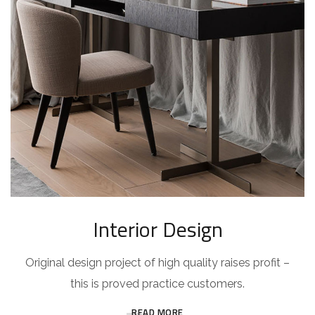
Interior Design
Original design project of high quality raises profit –
this is proved practice customers.
READ MORE