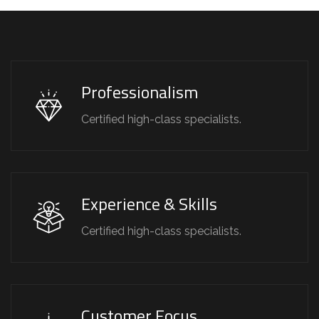
Professionalism
Certified high-class specialists.
Experience & Skills
Certified high-class specialists.
Customer Focus