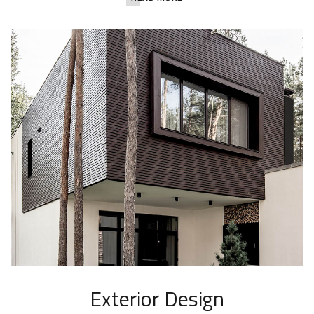
Exterior Design