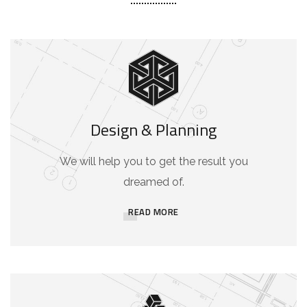
Design & Planning
We will help you to get the result you
dreamed of.
READ MORE