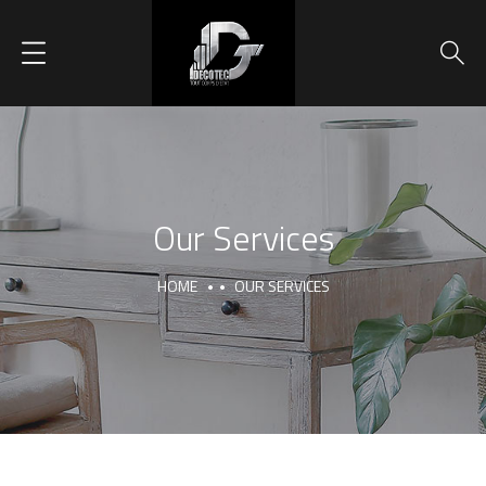
Our Services
HOME
OUR SERVICES