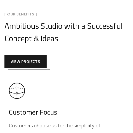
[ OUR BENEFITS ]
Ambitious Studio with a Successful
Concept & Ideas
VIEW PROJECTS
Customer Focus
Customers choose us for the simplicity of