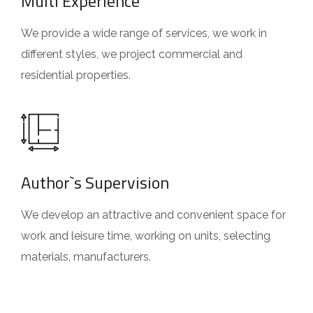
Multi Experience
We provide a wide range of services, we work in
different styles, we project commercial and
residential properties.
Author`s Supervision
We develop an attractive and convenient space for
work and leisure time, working on units, selecting
materials, manufacturers.