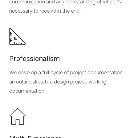
communication and an understanding of what it’s
necessary to receive in the end.
Professionalism
We develop a full cycle of project documentation:
an outline sketch, a design project, working
documentation.