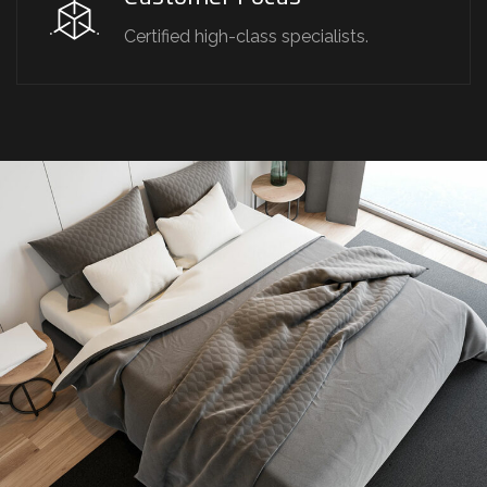
Certified high-class specialists.