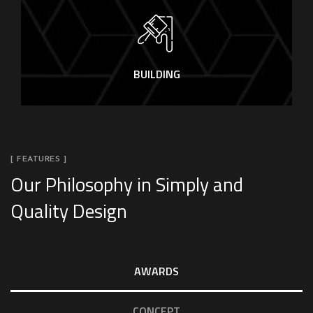
BUILDING
[ FEATURES ]
Our Philosophy in Simply and
Quality Design
AWARDS
CONCEPT