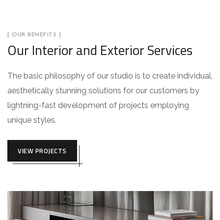
[ OUR BENEFITS ]
Our Interior and Exterior Services
The basic philosophy of our studio is to create individual,
aesthetically stunning solutions for our customers by
lightning-fast development of projects employing
unique styles.
VIEW PROJECTS