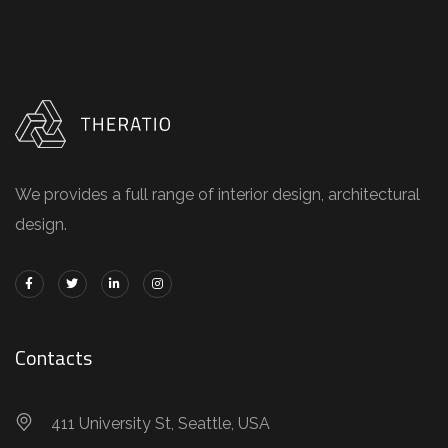
We provides a full range of interior design, architectural
design.
Contacts
411 University St, Seattle, USA