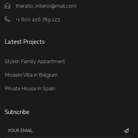
theratio_interior@mail.com
+1 800 456 789 123
Latest Projects
Stylish Family Appartment
Modern Villa in Belgium
Private House in Spain
Subscribe